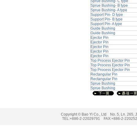
Sprue Bushing- C type
Sprue Bushing- B type
Sprue Bushing- A type
Support Pin- D type
Support Pin- B type
Support Pin- A type
Guide Bushing
Guide Bushing
Ejector Pin
Ejector Pin
Ejector Pin
Ejector Pin
Ejector Pin
Top Process Ejector Pin
Top Process Ejector Pin
Top Process Ejector Pin
Rectangular Pin
Rectangular Pin
Sprue Bushing
Sprue Bushing
Copyright © Bao Yi Co., Ltd No. 5, Ln. 265, J
TEL:+886-2-22029791 FAX:+886-2-2202