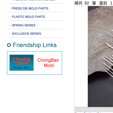
總共 92 筆 當前 1 -